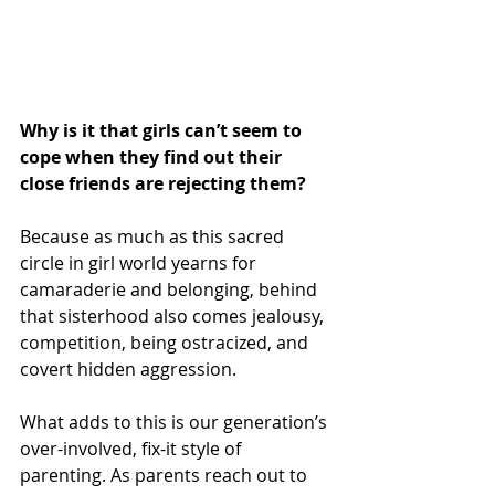
Why is it that girls can’t seem to 
cope when they find out their 
close friends are rejecting them?
Because as much as this sacred 
circle in girl world yearns for 
camaraderie and belonging, behind 
that sisterhood also comes jealousy, 
competition, being ostracized, and 
covert hidden aggression.
What adds to this is our generation’s 
over-involved, fix-it style of 
parenting. As parents reach out to 