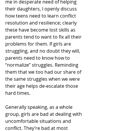
me in desperate need of helping 
their daughters, I openly discuss 
how teens need to learn conflict 
resolution and resilience; clearly 
these have become lost skills as 
parents tend to want to fix all their 
problems for them. If girls are 
struggling, and no doubt they will, 
parents need to know how to 
“normalize” struggles. Reminding 
them that we too had our share of 
the same struggles when we were 
their age helps de-escalate those 
hard times. 
Generally speaking, as a whole 
group, girls are bad at dealing with 
uncomfortable situations and 
conflict. They’re bad at most 