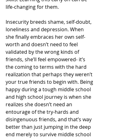
life-changing for them.
Insecurity breeds shame, self-doubt, 
loneliness and depression. When 
she finally embraces her own self-
worth and doesn’t need to feel 
validated by the wrong kinds of 
friends, she’ll feel empowered- it’s 
the coming to terms with the hard 
realization that perhaps they weren’t 
your true friends to begin with. Being 
happy during a tough middle school 
and high school journey is when she 
realizes she doesn’t need an 
entourage of the try-hards and 
disingenuous friends, and that’s way 
better than just jumping in the deep 
end merely to survive middle school 