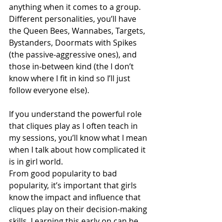
anything when it comes to a group. 
Different personalities, you’ll have 
the Queen Bees, Wannabes, Targets, 
Bystanders, Doormats with Spikes 
(the passive-aggressive ones), and 
those in-between kind (the I don’t 
know where I fit in kind so I’ll just 
follow everyone else). 
If you understand the powerful role 
that cliques play as I often teach in 
my sessions, you’ll know what I mean 
when I talk about how complicated it 
is in girl world. 
From good popularity to bad 
popularity, it’s important that girls 
know the impact and influence that 
cliques play on their decision-making 
skills. Learning this early on can be 