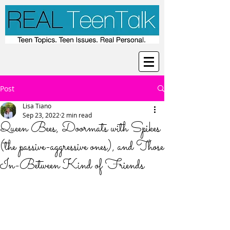
Post
Lisa Tiano
Sep 23, 2022
2 min read
Queen Bees, Doormats with Spikes
(the passive-aggressive ones), and Those
In-Between Kind of Friends