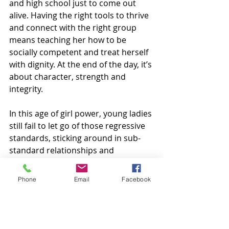
and high school just to come out 
alive. Having the right tools to thrive 
and connect with the right group 
means teaching her how to be 
socially competent and treat herself 
with dignity. At the end of the day, it’s 
about character, strength and 
integrity. 
In this age of girl power, young ladies 
still fail to let go of those regressive 
standards, sticking around in sub-
standard relationships and 
friendships for the mere sake of 
hanging on and just wanting to fit in. 
Phone
Email
Facebook
Since girls are prone to questioning 
themselves when a friendship takes 
a different direction, it’s important 
to teach her that not every 