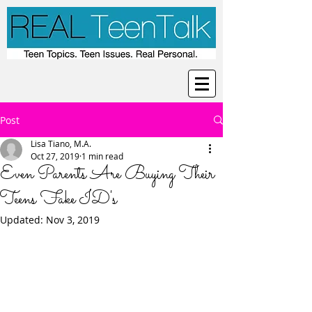
Post
Lisa Tiano, M.A.
Oct 27, 2019
1 min read
Even Parents Are Buying Their
Teens Fake ID's
Updated:
Nov 3, 2019