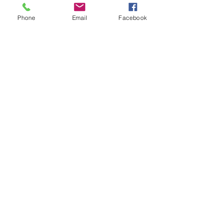
Phone
Email
Facebook
Recent Posts
See All