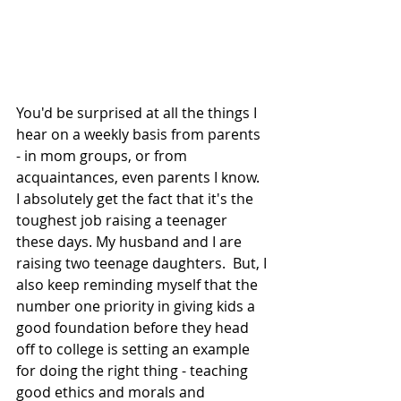
You'd be surprised at all the things I 
hear on a weekly basis from parents 
- in mom groups, or from 
acquaintances, even parents I know.  
I absolutely get the fact that it's the 
toughest job raising a teenager 
these days. My husband and I are 
raising two teenage daughters.  But, I 
also keep reminding myself that the 
number one priority in giving kids a 
good foundation before they head 
off to college is setting an example 
for doing the right thing - teaching 
good ethics and morals and 