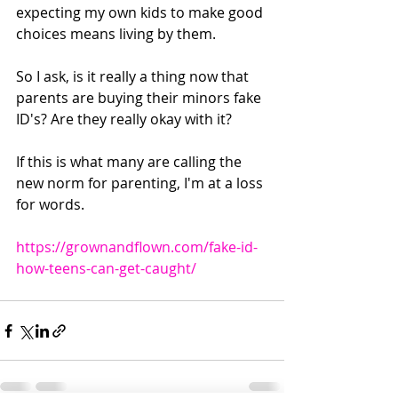
expecting my own kids to make good 
choices means living by them.
So I ask, is it really a thing now that 
parents are buying their minors fake 
ID's? Are they really okay with it? 
If this is what many are calling the 
new norm for parenting, I'm at a loss 
for words.
https://grownandflown.com/fake-id-
how-teens-can-get-caught/