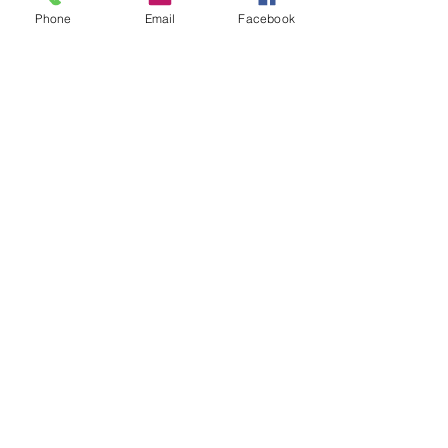
Recent Posts
See All
Phone
Email
Facebook
Comments