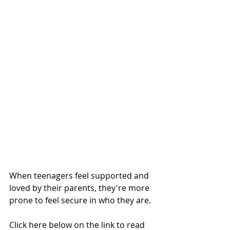
When teenagers feel supported and 
loved by their parents, they're more 
prone to feel secure in who they are.
Click here below on the link to read 