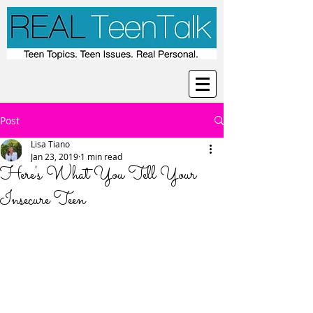
Post
Lisa Tiano
Jan 23, 2019
1 min read
Here's What You Tell Your
Insecure Teen