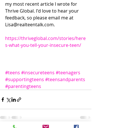
my most recent article I wrote for 
Thrive Global. I'd love to hear your 
feedback, so please email me at 
Lisa@realteentalk.com. 
https://thriveglobal.com/stories/here
s-what-you-tell-your-insecure-teen/
#teens
#insecureteens
#teenagers
#supportingteens
#teensandparents
#parentingteens