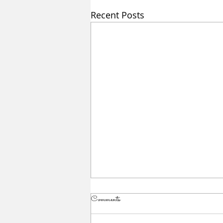
Recent Posts
Comments