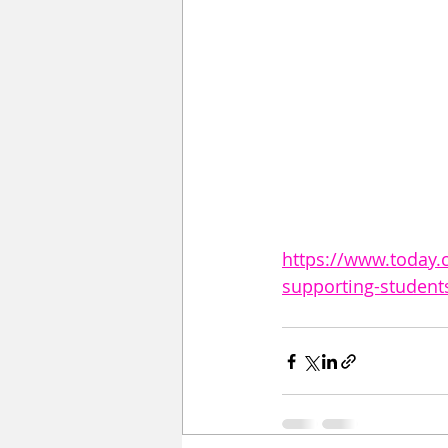
https://www.today.
supporting-studen