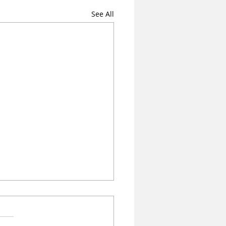
See All