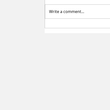
Write a comment...
Summer Sessions for Teen Girls