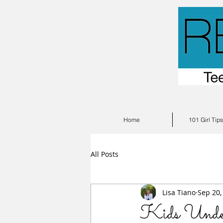
Home
101 Girl Tip
All Posts
Lisa Tiano
Sep 20,
Kids Under