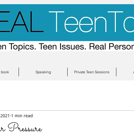
s book
Speaking
Private Teen Sessions
 2021
1 min read
 Pressure