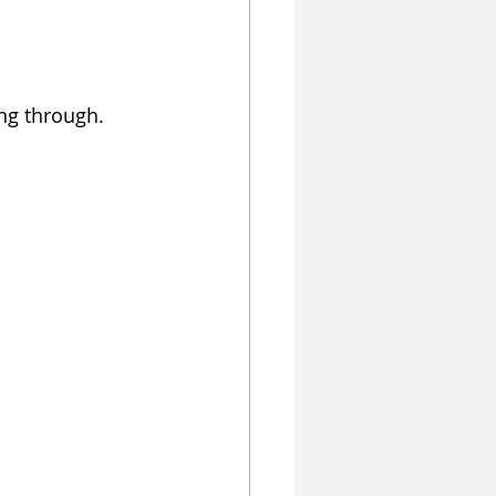
ng through. 