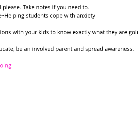
please. Take notes if you need to.
~Helping students cope with anxiety 
ions with your kids to know exactly what they are goi
ducate, be an involved parent and spread awareness.
doing