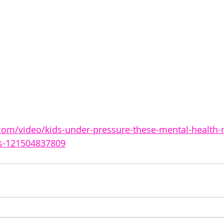
com/video/kids-under-pressure-these-mental-health-
ts-121504837809