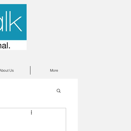
About Us
More