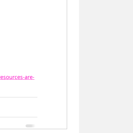
resources-are-