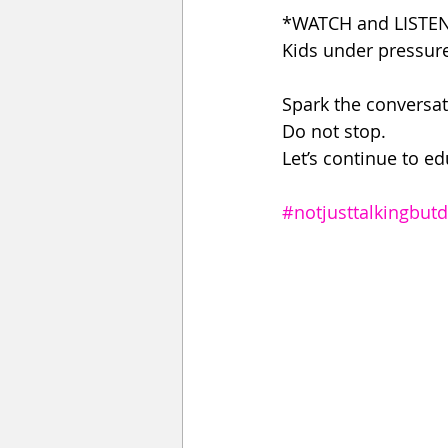
*WATCH and LISTEN 
Kids under pressure
Spark the conversat
Do not stop.
Let’s continue to e
#notjusttalkingbut