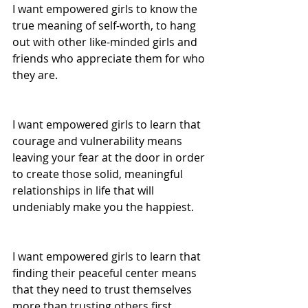
I want empowered girls to know the 
true meaning of self-worth, to hang 
out with other like-minded girls and 
friends who appreciate them for who 
they are. 
I want empowered girls to learn that 
courage and vulnerability means 
leaving your fear at the door in order 
to create those solid, meaningful 
relationships in life that will 
undeniably make you the happiest. 
I want empowered girls to learn that 
finding their peaceful center means 
that they need to trust themselves 
more than trusting others first. 