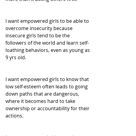
I want empowered girls to be able to 
overcome insecurity because 
insecure girls tend to be the 
followers of the world and learn self-
loathing behaviors, even as young as 
9 yrs old. 
I want empowered girls to know that 
low self-esteem often leads to going 
down paths that are dangerous, 
where it becomes hard to take 
ownership or accountability for their 
actions.