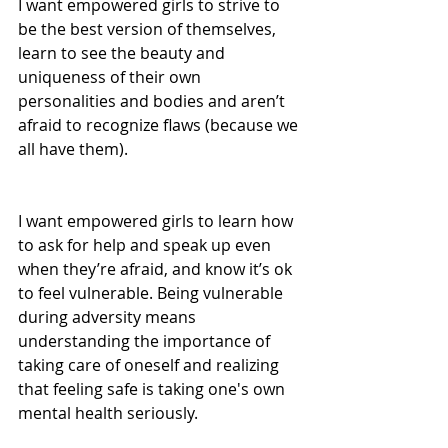
I want empowered girls to strive to 
be the best version of themselves, 
learn to see the beauty and 
uniqueness of their own 
personalities and bodies and aren’t 
afraid to recognize flaws (because we 
all have them).
I want empowered girls to learn how 
to ask for help and speak up even 
when they’re afraid, and know it’s ok 
to feel vulnerable. Being vulnerable 
during adversity means 
understanding the importance of 
taking care of oneself and realizing 
that feeling safe is taking one's own 
mental health seriously. 