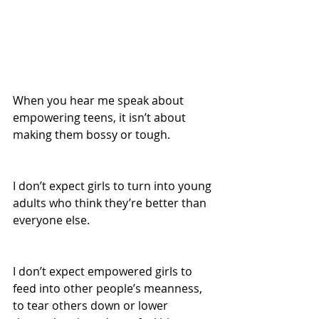
When you hear me speak about 
empowering teens, it isn’t about 
making them bossy or tough.
I don’t expect girls to turn into young 
adults who think they’re better than 
everyone else.
I don’t expect empowered girls to 
feed into other people’s meanness, 
to tear others down or lower 