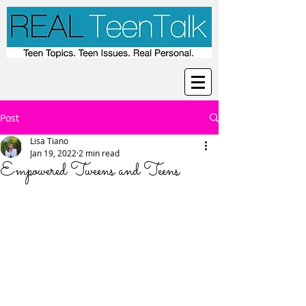
Post
Lisa Tiano
Jan 19, 2022
2 min read
Empowered Tweens and Teens