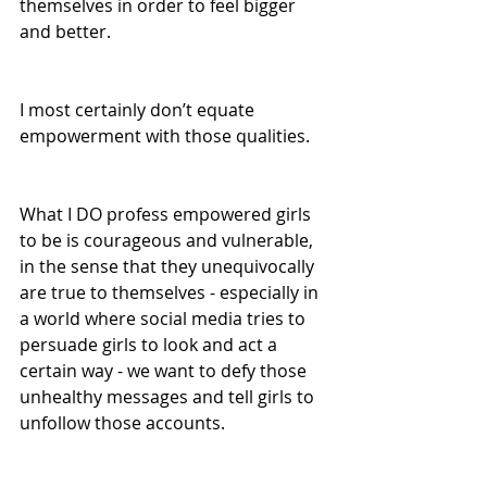
themselves in order to feel bigger 
and better.
I most certainly don’t equate 
empowerment with those qualities. 
What I DO profess empowered girls 
to be is courageous and vulnerable, 
in the sense that they unequivocally 
are true to themselves - especially in 
a world where social media tries to 
persuade girls to look and act a 
certain way - we want to defy those 
unhealthy messages and tell girls to 
unfollow those accounts.