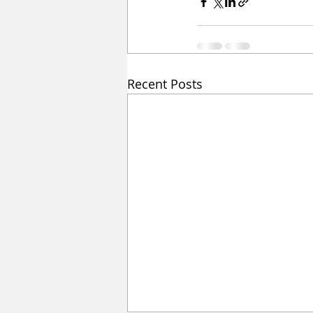
Recent Posts