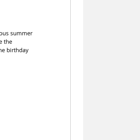
geous summer 
e the 
he birthday 