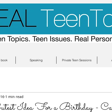
s book
Speaking
Private Teen Sessions
016
1 min read
t Idea For a Birthday - Cak