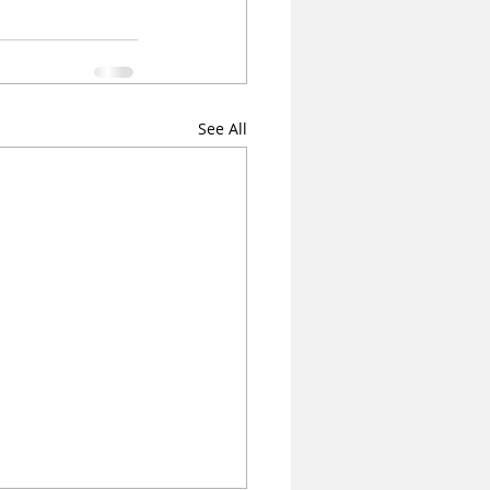
See All