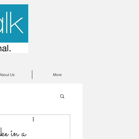
About Us
More
e in a