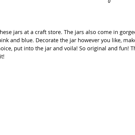
these jars at a craft store. The jars also come in gor
 pink and blue. Decorate the jar however you like, mak
ice, put into the jar and voila! So original and fun! T
it!