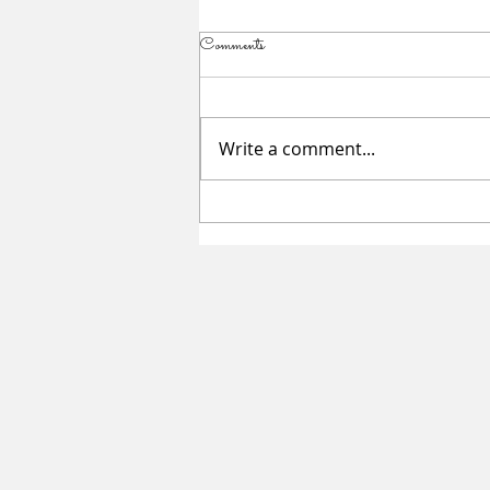
Comments
Write a comment...
Summer Sessions for Teen Girls