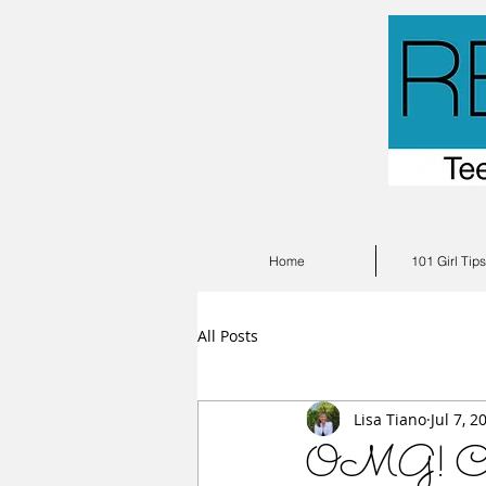
Home
101 Girl Tip
All Posts
Lisa Tiano
Jul 7, 2
OMG! Cutes