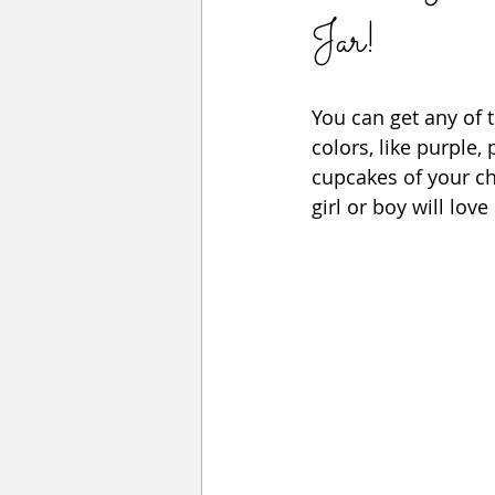
Jar!
You can get any of 
colors, like purple,
cupcakes of your cho
girl or boy will love 