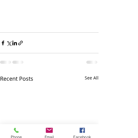
Recent Posts
See All
Phone
Email
Facebook