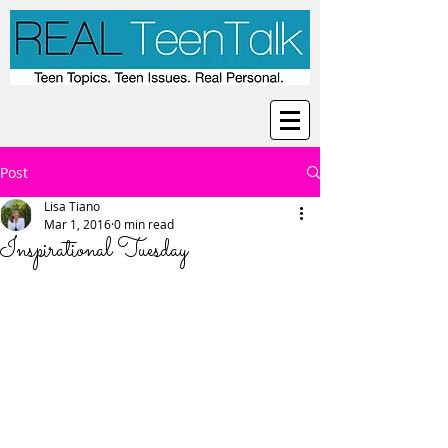
Post
Lisa Tiano
Mar 1, 2016
0 min read
Inspirational Tuesday