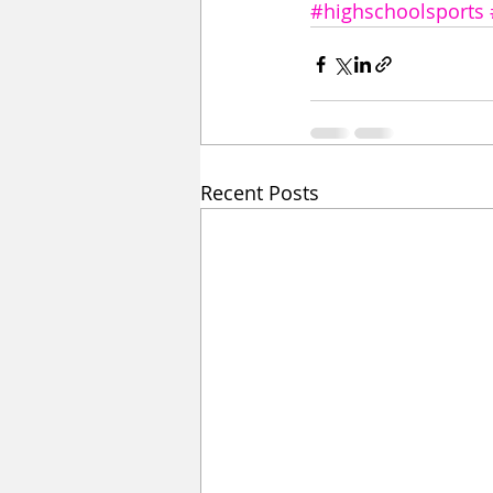
#highschoolsports
Recent Posts