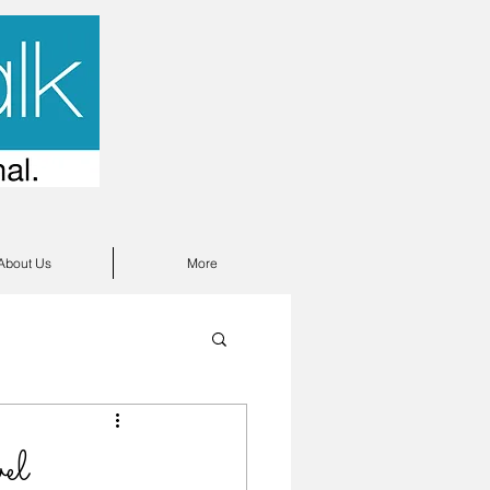
About Us
More
el