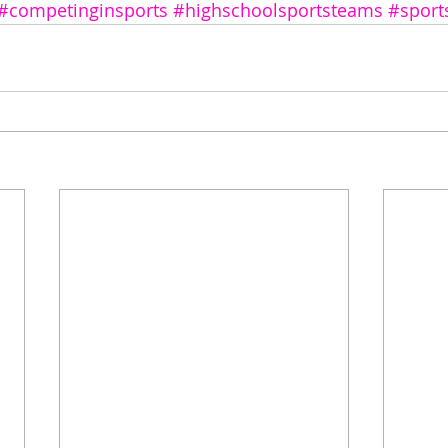
#competinginsports
#highschoolsportsteams
#sport