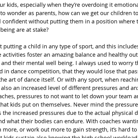
r kids, especially when they’re overdoing it emotiona
t to wonder as parents, how can we get our children t
 confident without putting them in a position where t
being are at stake? 
at putting a child in any type of sport, and this includ
se activities foster an amazing balance and healthy ou
y and their mental well being. I always used to worry t
in dance competition, that they would lose that pas
the art of dance itself. Or with any sport, when reachi
s also an increased level of different pressures and anx
aches, pressures to not want to let down your team an
hat kids put on themselves. Never mind the pressures
’s the increased pressures due to the actual physical 
and what their bodies can endure. With coaches wantin
 more, or work out more to gain strength, it’s hard to
hat kids sustain also knowing the high school workload