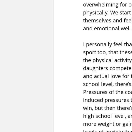
overwhelming for ou
physically. We star
themselves and feel
and emotional well 
I personally feel th
sport too, that the
the physical activit
daughters competed 
and actual love for 
school level, there’
Pressures of the co
induced pressures t
win, but then there
high school level, 
more weight or gain
levels of anxiety t