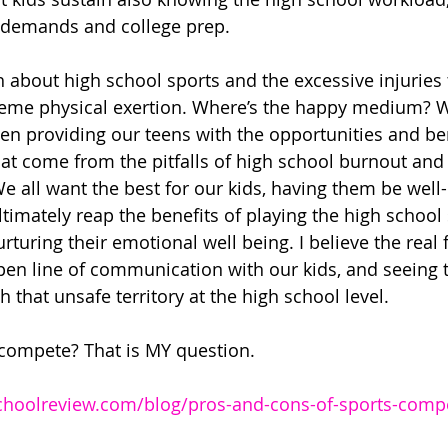
 demands and college prep. 
 about high school sports and the excessive injuries 
reme physical exertion. Where’s the happy medium? 
en providing our teens with the opportunities and ben
at come from the pitfalls of high school burnout and 
e all want the best for our kids, having them be well
timately reap the benefits of playing the high school s
rturing their emotional well being. I believe the real
en line of communication with our kids, and seeing the
 that unsafe territory at the high school level. 
compete? That is MY question. 
choolreview.com/blog/pros-and-cons-of-sports-compet