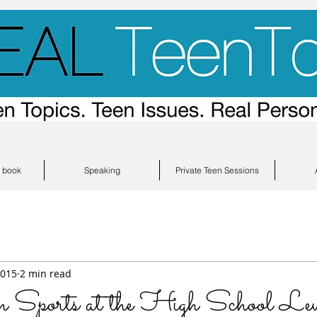
s book
Speaking
Private Teen Sessions
2015
2 min read
n Sports at the High School Lev