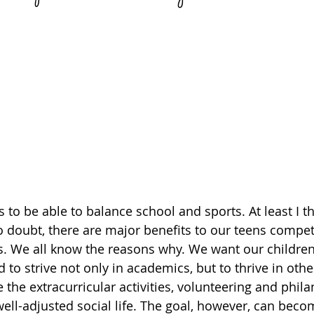
 to be able to balance school and sports. At least I thi
No doubt, there are major benefits to our teens compet
. We all know the reasons why. We want our children 
 to strive not only in academics, but to thrive in othe
ike the extracurricular activities, volunteering and phil
ell-adjusted social life. The goal, however, can beco