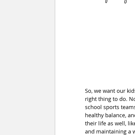
So, we want our kids
right thing to do. 
school sports teams
healthy balance, and
their life as well, l
and maintaining a w