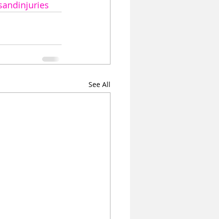
sandinjuries
See All