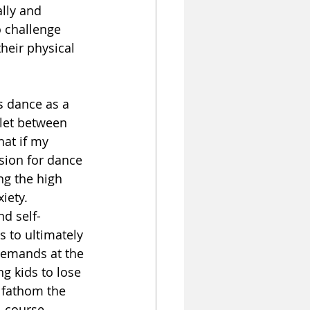
lly and 
o challenge 
heir physical 
es dance as a 
tlet between 
hat if my 
sion for dance 
ng the high 
iety. 
d self-
 to ultimately 
demands at the 
g kids to lose 
 fathom the 
, course 