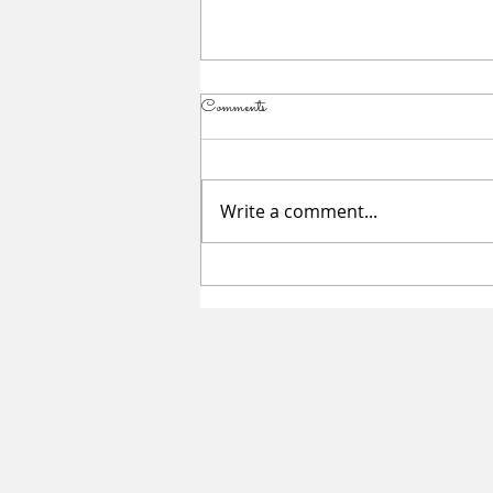
Comments
Write a comment...
Summer Sessions for Teen Girls