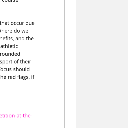
that occur due 
Where do we 
efits, and the 
athletic 
-rounded 
port of their 
 focus should 
 red flags, if 
ition-at-the-