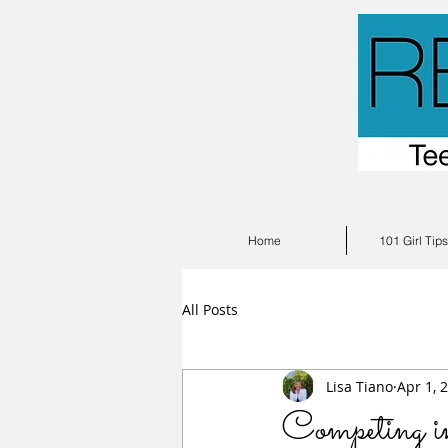
Home
101 Girl Tip
All Posts
Lisa Tiano
Apr 1, 
Competing i