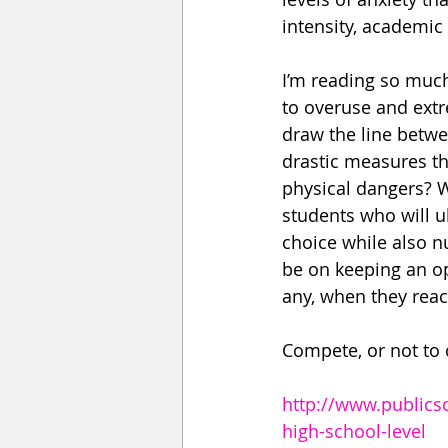
intensity, academic
I’m reading so much
to overuse and ext
draw the line betwe
drastic measures th
physical dangers? W
students who will ul
choice while also nu
be on keeping an op
any, when they reach
Compete, or not to 
http://www.publics
high-school-level