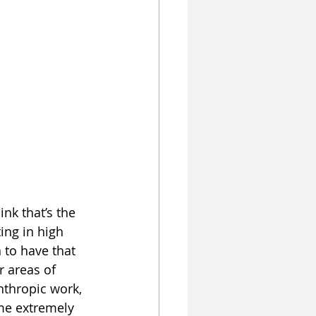
nk that’s the 
ing in high 
to have that 
r areas of 
anthropic work, 
me extremely 