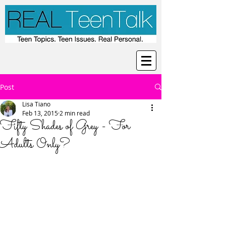
Post
Lisa Tiano
Feb 13, 2015
2 min read
Fifty Shades of Grey - For
Adults Only?