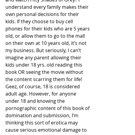
understand every family makes their 
own personal decisions for their 
kids. If they choose to buy cell 
phones for their kids who are 5 years 
old, or allow them to go to the mall 
on their own at 10 years old, it’s not 
my business. But seriously, I can’t 
imagine any parent allowing their 
kids under 18 yrs. old reading this 
book OR seeing the movie without 
the content scarring them for life! 
Geez, of course, 18 is considered 
adult age. However, for anyone 
under 18 and knowing the 
pornographic content of this book of 
domination and submission, I’m 
thinking this sort of erotica may 
cause serious emotional damage to 