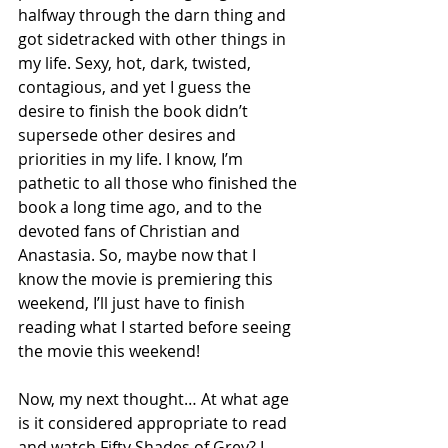
halfway through the darn thing and 
got sidetracked with other things in 
my life. Sexy, hot, dark, twisted, 
contagious, and yet I guess the 
desire to finish the book didn’t 
supersede other desires and 
priorities in my life. I know, I’m 
pathetic to all those who finished the 
book a long time ago, and to the 
devoted fans of Christian and 
Anastasia. So, maybe now that I 
know the movie is premiering this 
weekend, I’ll just have to finish 
reading what I started before seeing 
the movie this weekend! 
Now, my next thought… At what age 
is it considered appropriate to read 
and watch Fifty Shades of Grey? I 