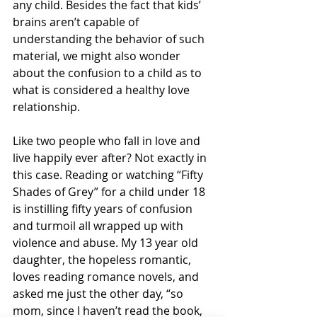
any child. Besides the fact that kids’ 
brains aren’t capable of 
understanding the behavior of such 
material, we might also wonder 
about the confusion to a child as to 
what is considered a healthy love 
relationship. 
Like two people who fall in love and 
live happily ever after? Not exactly in 
this case. Reading or watching “Fifty 
Shades of Grey” for a child under 18 
is instilling fifty years of confusion 
and turmoil all wrapped up with 
violence and abuse. My 13 year old 
daughter, the hopeless romantic, 
loves reading romance novels, and 
asked me just the other day, “so 
mom, since I haven’t read the book, 