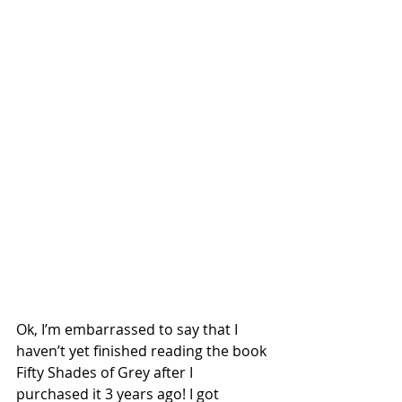
Ok, I’m embarrassed to say that I 
haven’t yet finished reading the book 
Fifty Shades of Grey after I 
purchased it 3 years ago! I got 