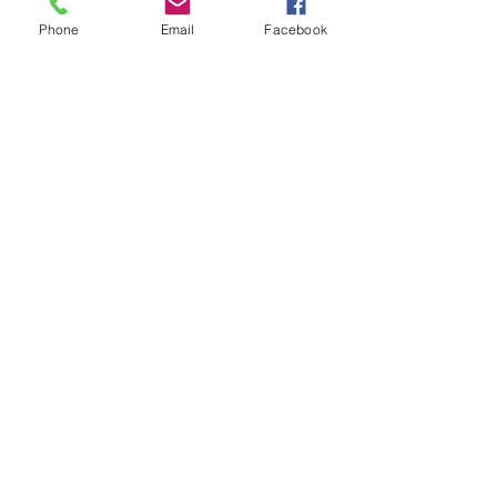
life for creating boundaries. 
Phone
Email
Facebook
Check out Mean Moms Rule from 
Amazon:
http://www.amazon.com/Mean-
Moms-Rule-Doing-
Creates/dp/1402264143
#meanmoms
#kidscallingmomsmean
#meanmomsrule
Recent Posts
See All