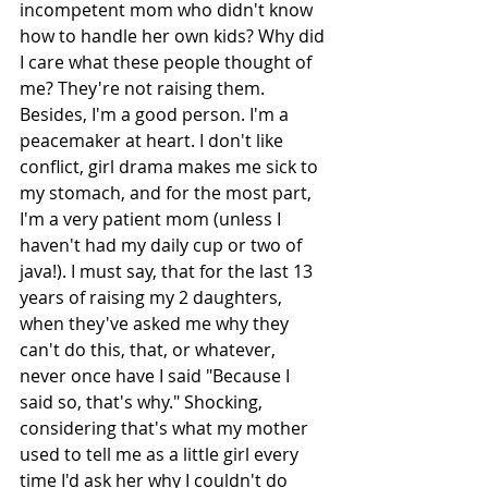
incompetent mom who didn't know 
how to handle her own kids? Why did 
I care what these people thought of 
me? They're not raising them. 
Besides, I'm a good person. I'm a 
peacemaker at heart. I don't like 
conflict, girl drama makes me sick to 
my stomach, and for the most part, 
I'm a very patient mom (unless I 
haven't had my daily cup or two of 
java!). I must say, that for the last 13 
years of raising my 2 daughters, 
when they've asked me why they 
can't do this, that, or whatever, 
never once have I said "Because I 
said so, that's why." Shocking, 
considering that's what my mother 
used to tell me as a little girl every 
time I'd ask her why I couldn't do 