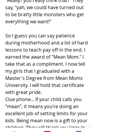
"Really? you really think that?" They 
say, "yah, we could have turned out 
to be bratty little monsters who get 
everything we want!" 
So I guess you can say patience 
during motherhood and a lot of hard 
lessons to teach pay off in the end. I 
earned the award of "Mean Mom." I 
take that as a compliment. I now tell 
my girls that I graduated with a 
Master's Degree from Mean Moms 
University. I will hold that certificate 
with great pride. 
Clue phone... If your child calls you 
“mean”, it means you’re doing an 
excellent job of setting limits for your 
kids. Being mean now is a gift to your 
children. They will thank you later in 