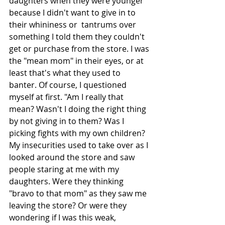
daughters when they were younger 
because I didn't want to give in to 
their whininess or  tantrums over 
something I told them they couldn't 
get or purchase from the store. I was 
the "mean mom" in their eyes, or at 
least that's what they used to 
banter. Of course, I questioned 
myself at first. "Am I really that 
mean? Wasn't I doing the right thing 
by not giving in to them? Was I 
picking fights with my own children? 
My insecurities used to take over as I 
looked around the store and saw 
people staring at me with my 
daughters. Were they thinking 
"bravo to that mom" as they saw me 
leaving the store? Or were they 
wondering if I was this weak, 