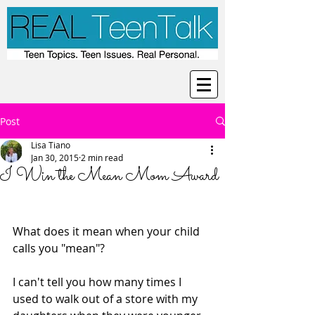
Post
Lisa Tiano
Jan 30, 2015
2 min read
I Win the Mean Mom Award
What does it mean when your child 
calls you "mean"? 
I can't tell you how many times I 
used to walk out of a store with my 