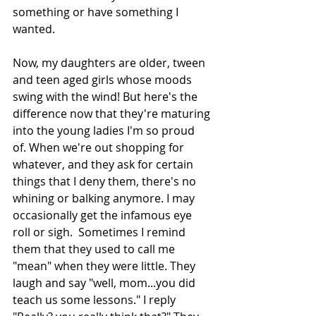
something or have something I 
wanted. 
Now, my daughters are older, tween 
and teen aged girls whose moods 
swing with the wind! But here's the 
difference now that they're maturing 
into the young ladies I'm so proud 
of. When we're out shopping for 
whatever, and they ask for certain 
things that I deny them, there's no 
whining or balking anymore. I may 
occasionally get the infamous eye 
roll or sigh.  Sometimes I remind 
them that they used to call me 
"mean" when they were little. They 
laugh and say "well, mom...you did 
teach us some lessons." I reply 