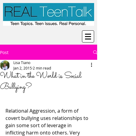
Post
Lisa Tiano
Jan 2, 2015
2 min read
What in the World is Social
Bullying?
Relational Aggression, a form of 
covert bullying uses relationships to 
gain some sort of leverage in 
inflicting harm onto others. Very 