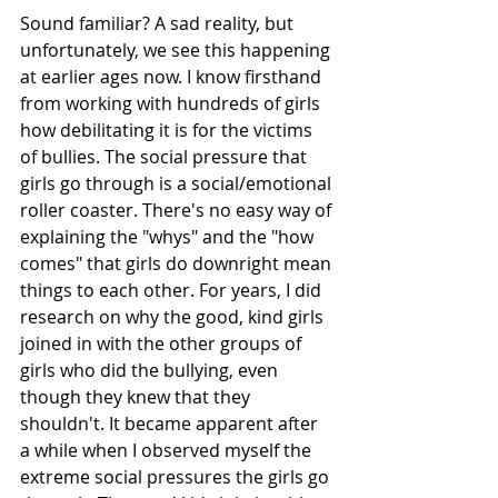
Sound familiar? A sad reality, but 
unfortunately, we see this happening 
at earlier ages now. I know firsthand 
from working with hundreds of girls 
how debilitating it is for the victims 
of bullies. The social pressure that 
girls go through is a social/emotional 
roller coaster. There's no easy way of 
explaining the "whys" and the "how 
comes" that girls do downright mean 
things to each other. For years, I did 
research on why the good, kind girls 
joined in with the other groups of 
girls who did the bullying, even 
though they knew that they 
shouldn't. It became apparent after 
a while when I observed myself the 
extreme social pressures the girls go 