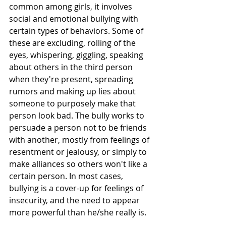
common among girls, it involves 
social and emotional bullying with 
certain types of behaviors. Some of 
these are excluding, rolling of the 
eyes, whispering, giggling, speaking 
about others in the third person 
when they're present, spreading 
rumors and making up lies about 
someone to purposely make that 
person look bad. The bully works to 
persuade a person not to be friends 
with another, mostly from feelings of 
resentment or jealousy, or simply to 
make alliances so others won't like a 
certain person. In most cases, 
bullying is a cover-up for feelings of 
insecurity, and the need to appear 
more powerful than he/she really is. 