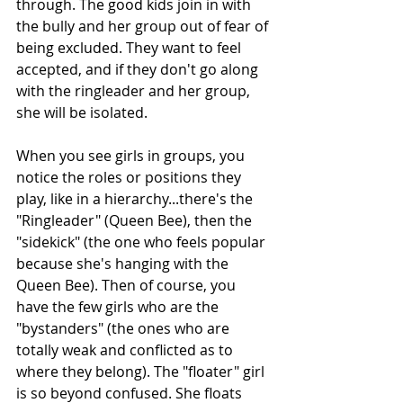
through. The good kids join in with 
the bully and her group out of fear of 
being excluded. They want to feel 
accepted, and if they don't go along 
with the ringleader and her group, 
she will be isolated. 
When you see girls in groups, you 
notice the roles or positions they 
play, like in a hierarchy...there's the 
"Ringleader" (Queen Bee), then the 
"sidekick" (the one who feels popular 
because she's hanging with the 
Queen Bee). Then of course, you 
have the few girls who are the 
"bystanders" (the ones who are 
totally weak and conflicted as to 
where they belong). The "floater" girl 
is so beyond confused. She floats 