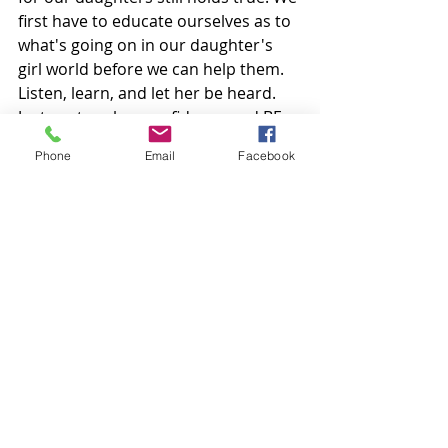
first have to educate ourselves as to 
what's going on in our daughter's 
girl world before we can help them. 
Listen, learn, and let her be heard. 
Just nurture her confidence and BE 
THERE.  
Phone
Email
Facebook
I love this quote I read somewhere. 
It's a good one to read to your 
daughters...."I don't have time to 
hate people who hate me because 
I'm too busy loving people who love 
me." 
#socialbullying
#relationalaggression
#hiddenaggressioningirls
#queenbee
#girlsinsocialgroups