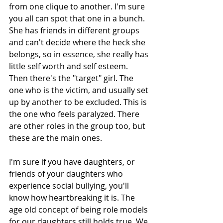
from one clique to another. I'm sure 
you all can spot that one in a bunch. 
She has friends in different groups 
and can't decide where the heck she 
belongs, so in essence, she really has 
little self worth and self esteem. 
Then there's the "target" girl. The 
one who is the victim, and usually set 
up by another to be excluded. This is 
the one who feels paralyzed. There 
are other roles in the group too, but 
these are the main ones. 
I'm sure if you have daughters, or 
friends of your daughters who 
experience social bullying, you'll 
know how heartbreaking it is. The 
age old concept of being role models 
for our daughters still holds true. We 