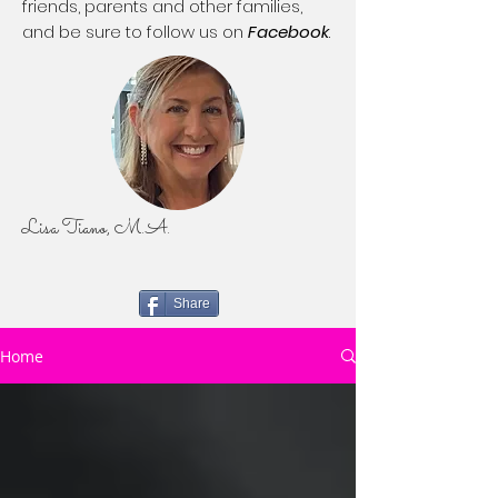
friends, parents and other families,
and be sure to follow us on
Facebook
.
Lisa Tiano, M.A.
Share
Home