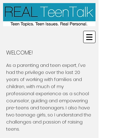
WELCOME!
As a parenting and teen expert, I've
had the privilege over the last 20
years of working with families and
children, with much of my
professional experience as a school
counselor, guiding and empowering
pre-teens and teenagers. I also have
two teenage girls, so I understand the
challenges and passion of raising
teens.