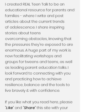
​I created REAL Teen Talk to be an
educational resource for parents and
families - where I write and post
articles about the current trends
of adolescence. I share inspiring
stories about teens
overcoming obstacles, knowing that
the pressures they're exposed to are
enormous. A huge part of my work is
now facilitating workshops and
groups for tweens and teens, as well
as leading parent education talks. I
look forward to connecting with you
and practicing how to achieve
resilience, balance and the tools to
live bravely & with confidence.
If you like what you read here, please
"
Like
" and "
Share
" this site with your