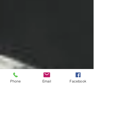
Phone
Email
Facebook