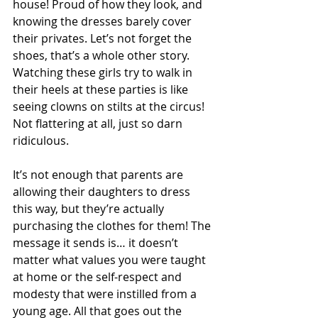
house! Proud of how they look, and 
knowing the dresses barely cover 
their privates. Let’s not forget the 
shoes, that’s a whole other story. 
Watching these girls try to walk in 
their heels at these parties is like 
seeing clowns on stilts at the circus! 
Not flattering at all, just so darn 
ridiculous. 
It’s not enough that parents are 
allowing their daughters to dress 
this way, but they’re actually 
purchasing the clothes for them! The 
message it sends is… it doesn’t 
matter what values you were taught 
at home or the self-respect and 
modesty that were instilled from a 
young age. All that goes out the 