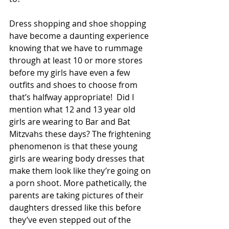
Dress shopping and shoe shopping 
have become a daunting experience 
knowing that we have to rummage 
through at least 10 or more stores 
before my girls have even a few 
outfits and shoes to choose from 
that’s halfway appropriate!  Did I 
mention what 12 and 13 year old 
girls are wearing to Bar and Bat 
Mitzvahs these days? The frightening 
phenomenon is that these young 
girls are wearing body dresses that 
make them look like they’re going on 
a porn shoot. More pathetically, the 
parents are taking pictures of their 
daughters dressed like this before 
they’ve even stepped out of the 