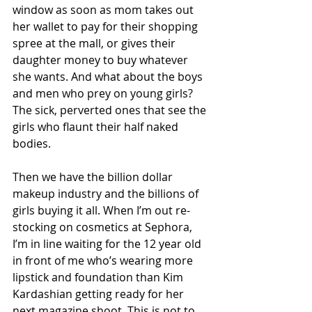
window as soon as mom takes out 
her wallet to pay for their shopping 
spree at the mall, or gives their 
daughter money to buy whatever 
she wants. And what about the boys 
and men who prey on young girls? 
The sick, perverted ones that see the 
girls who flaunt their half naked 
bodies. 
Then we have the billion dollar 
makeup industry and the billions of 
girls buying it all. When I’m out re-
stocking on cosmetics at Sephora, 
I’m in line waiting for the 12 year old 
in front of me who’s wearing more 
lipstick and foundation than Kim 
Kardashian getting ready for her 
next magazine shoot. This is not to 