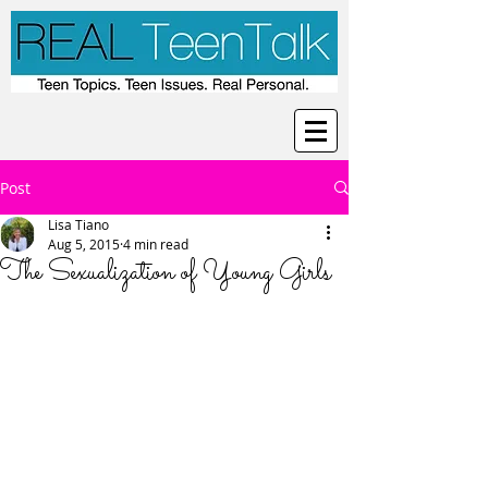
Post
Lisa Tiano
Aug 5, 2015
4 min read
The Sexualization of Young Girls