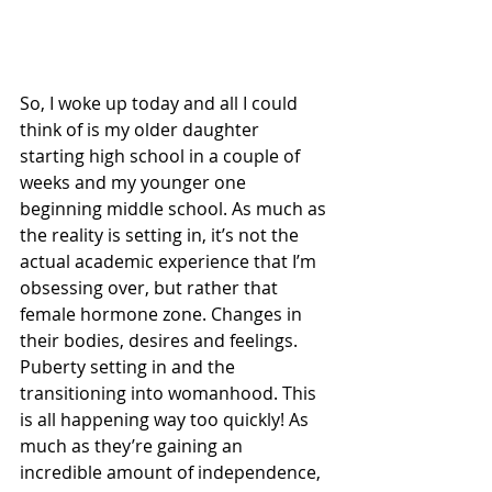
So, I woke up today and all I could 
think of is my older daughter 
starting high school in a couple of 
weeks and my younger one 
beginning middle school. As much as 
the reality is setting in, it’s not the 
actual academic experience that I’m 
obsessing over, but rather that 
female hormone zone. Changes in 
their bodies, desires and feelings. 
Puberty setting in and the 
transitioning into womanhood. This 
is all happening way too quickly! As 
much as they’re gaining an 
incredible amount of independence, 