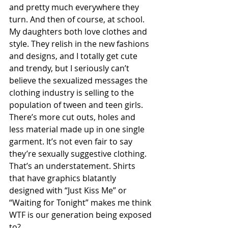
and pretty much everywhere they 
turn. And then of course, at school. 
My daughters both love clothes and 
style. They relish in the new fashions 
and designs, and I totally get cute 
and trendy, but I seriously can’t 
believe the sexualized messages the 
clothing industry is selling to the 
population of tween and teen girls. 
There’s more cut outs, holes and 
less material made up in one single 
garment. It’s not even fair to say 
they’re sexually suggestive clothing. 
That’s an understatement. Shirts 
that have graphics blatantly 
designed with “Just Kiss Me” or 
“Waiting for Tonight” makes me think 
WTF is our generation being exposed 
to? 