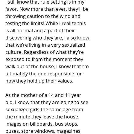
I still know that rule setting is in my 
favor. Now more than ever, they’ll be 
throwing caution to the wind and 
testing the limits! While I realize this 
is all normal and a part of their 
discovering who they are, I also know 
that we’re living in a very sexualized 
culture. Regardless of what they’re 
exposed to from the moment they 
walk out of the house, I know that I’m 
ultimately the one responsible for 
how they hold up their values. 
As the mother of a 14 and 11 year 
old, I know that they are going to see 
sexualized girls the same age from 
the minute they leave the house. 
Images on billboards, bus stops, 
buses, store windows, magazines, 