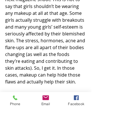
say that girls shouldn’t be wearing 
any makeup at all at that age. Some 
girls actually struggle with breakouts 
and many young girls’ self-esteem is 
seriously affected by their blemished 
skin. The stress, hormones, acne and 
flare-ups are all apart of their bodies 
changing (as well as the foods 
they’re eating and contributing to 
skin attacks). So, I get it. In those 
cases, makeup can help hide those 
flaws and actually help their skin. 
From the moment I knew I was 
having girls, I knew I had something 
Phone
Email
Facebook
to worry about. I can only protect 
their innocence for so long. We 
aren’t living in a bubble. I just pray 