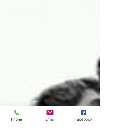
Phone
Email
Facebook