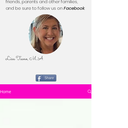
friends, parents and other families,
and be sure to follow us on
Facebook
.
Lisa Tiano, M.A.
Share
Home