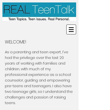
WELCOME!
As a parenting and teen expert, I've
had the privilege over the last 20
years of working with families and
children, with much of my
professional experience as a school
counselor, guiding and empowering
pre-teens and teenagers. I also have
two teenage girls, so I understand the
challenges and passion of raising
teens.