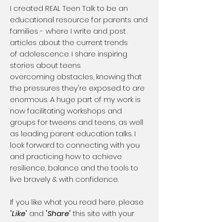
​I created REAL Teen Talk to be an
educational resource for parents and
families - where I write and post
articles about the current trends
of adolescence. I share inspiring
stories about teens
overcoming obstacles, knowing that
the pressures they're exposed to are
enormous. A huge part of my work is
now facilitating workshops and
groups for tweens and teens, as well
as leading parent education talks. I
look forward to connecting with you
and practicing how to achieve
resilience, balance and the tools to
live bravely & with confidence.
If you like what you read here, please
"
Like
" and "
Share
" this site with your