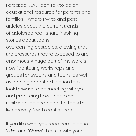
​I created REAL Teen Talk to be an
educational resource for parents and
families - where I write and post
articles about the current trends
of adolescence. I share inspiring
stories about teens
overcoming obstacles, knowing that
the pressures they're exposed to are
enormous. A huge part of my work is
now facilitating workshops and
groups for tweens and teens, as well
as leading parent education talks. I
look forward to connecting with you
and practicing how to achieve
resilience, balance and the tools to
live bravely & with confidence.
If you like what you read here, please
"
Like
" and "
Share
" this site with your