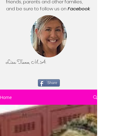
friends, parents and other families,
and be sure to follow us on
Facebook
.
Lisa Tiano, M.A.
Share
Home