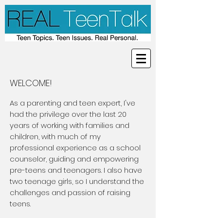
WELCOME!
As a parenting and teen expert, I've
had the privilege over the last 20
years of working with families and
children, with much of my
professional experience as a school
counselor, guiding and empowering
pre-teens and teenagers. I also have
two teenage girls, so I understand the
challenges and passion of raising
teens.