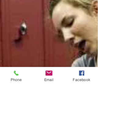
Phone
Email
Facebook