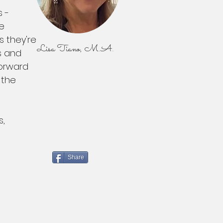
s -
re
s they're
Lisa Tiano, M.A.
s and
forward
 the
s,
Share