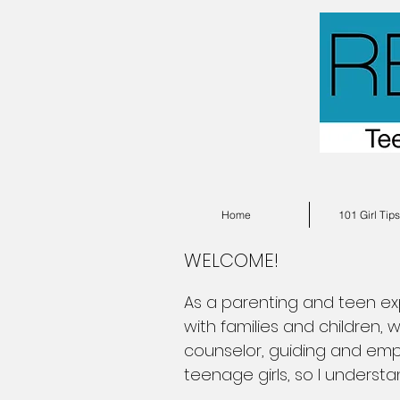
Home
101 Girl Tip
WELCOME!
As a parenting and teen expe
with families and children,
counselor, guiding and emp
teenage girls, so I underst