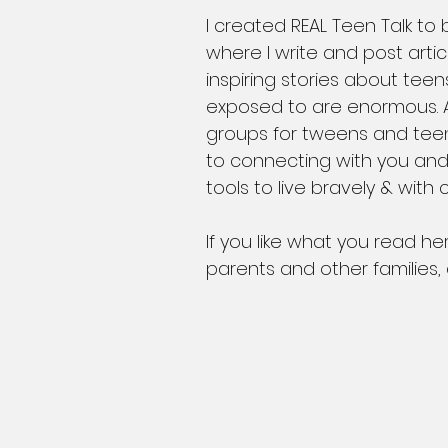
​I created REAL Teen Talk to
where I write and post arti
inspiring stories about tee
exposed to are enormous. A
groups for tweens and teens
to connecting with you and
tools to live bravely & with
If you like what you read he
parents and other families,