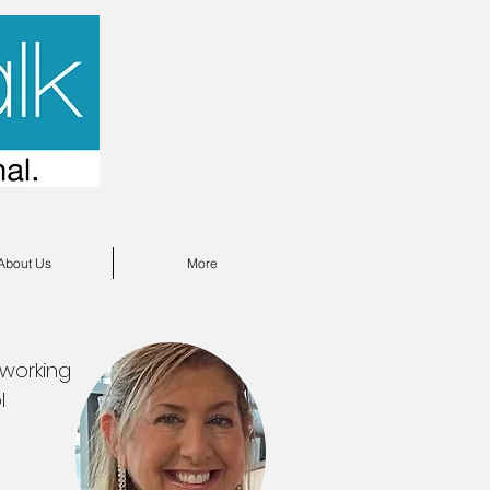
About Us
More
 working
l