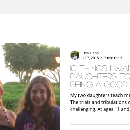
Lisa Tiano
Jul 7, 2015
3 min read
10 Things I W
Daughters T
Being a Good 
My two daughters teach me 
The trials and tribulation
challenging. At ages 11 and 