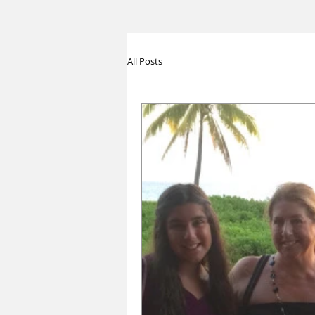
All Posts