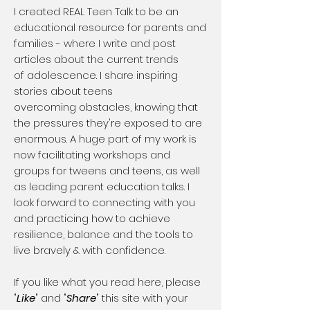
​I created REAL Teen Talk to be an
educational resource for parents and
families - where I write and post
articles about the current trends
of adolescence. I share inspiring
stories about teens
overcoming obstacles, knowing that
the pressures they're exposed to are
enormous. A huge part of my work is
now facilitating workshops and
groups for tweens and teens, as well
as leading parent education talks. I
look forward to connecting with you
and practicing how to achieve
resilience, balance and the tools to
live bravely & with confidence.
If you like what you read here, please
"
Like
" and "
Share
" this site with your