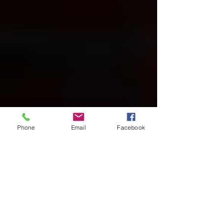
Phone
Email
Facebook