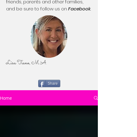
friends, parents and other families,
and be sure to follow us on
Facebook
.
Lisa Tiano, M.A.
Share
Home