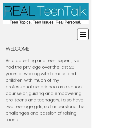
WELCOME!
As a parenting and teen expert, I've
had the privilege over the last 20
years of working with families and
children, with much of my
professional experience as a school
counselor, guiding and empowering
pre-teens and teenagers. I also have
two teenage girls, so I understand the
challenges and passion of raising
teens.